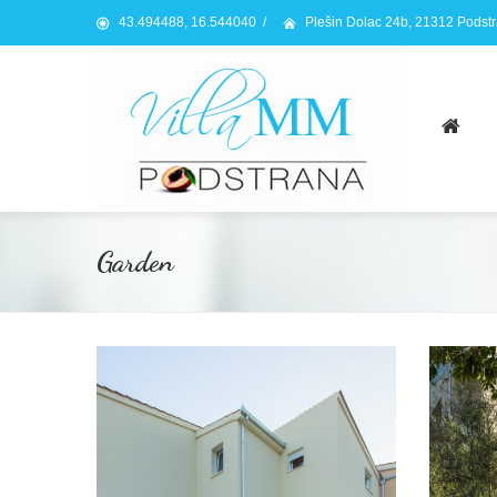
43.494488, 16.544040
/
Plešin Dolac 24b, 21312 Podst
Garden