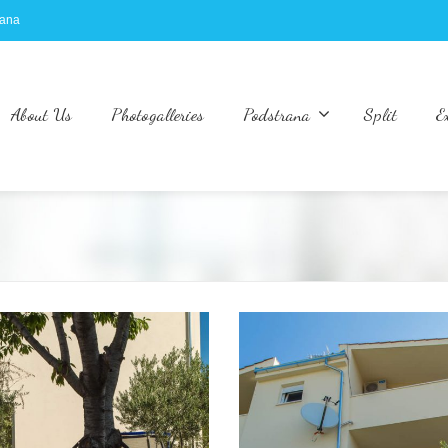
rana
About Us
Photogalleries
Podstrana
Split
E