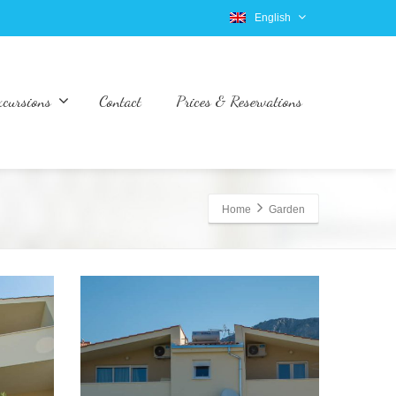
English
xcursions
Contact
Prices & Reservations
Home
Garden